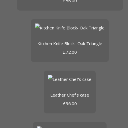
£56.00
Kitchen Knife Block- Oak Triangle
£72.00
Leather Chef's case
£96.00