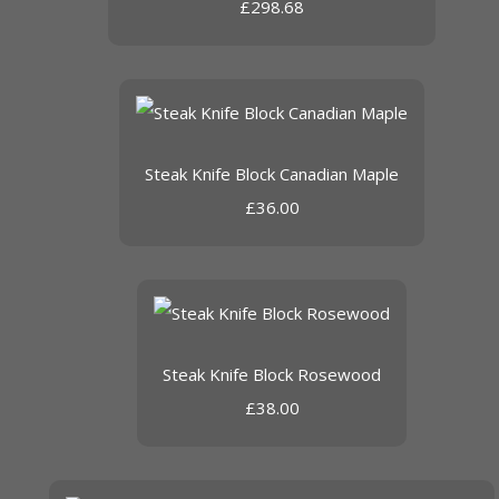
£298.68
Steak Knife Block Canadian Maple
£36.00
Steak Knife Block Rosewood
£38.00