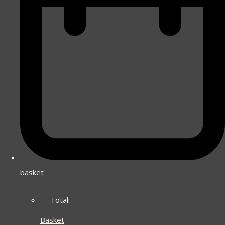
basket
Total:
Basket