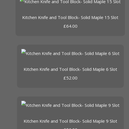
Kitchen Knife and Tool Block- Solid Maple 15 Slot
£64.00
Kitchen Knife and Tool Block- Solid Maple 6 Slot
£52.00
Kitchen Knife and Tool Block- Solid Maple 9 Slot