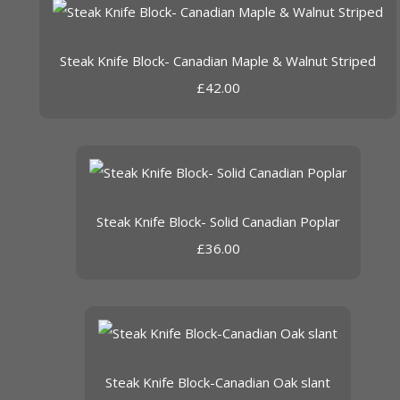
Steak Knife Block- Canadian Maple & Walnut Striped
£42.00
Steak Knife Block- Solid Canadian Poplar
£36.00
Steak Knife Block-Canadian Oak slant