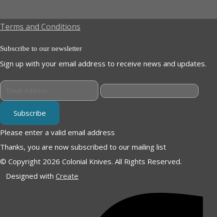
Terms and Conditions
Subscribe to our newsletter
Sign up with your email address to receive news and updates.
Subscribe
Please enter a valid email address
Thanks, you are now subscribed to our mailing list
© Copyright 2026 Colonial Knives. All Rights Reserved.
Designed with
Create