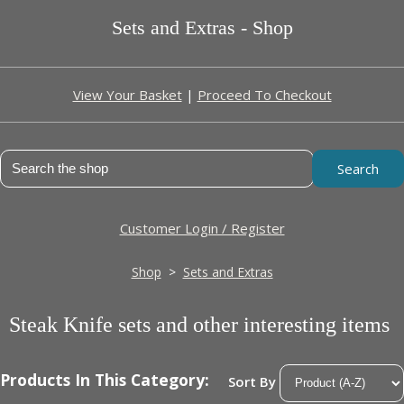
Sets and Extras - Shop
View Your Basket
|
Proceed To Checkout
Search
Customer Login / Register
Shop
>
Sets and Extras
Steak Knife sets and other interesting items
Products In This Category:
Sort By