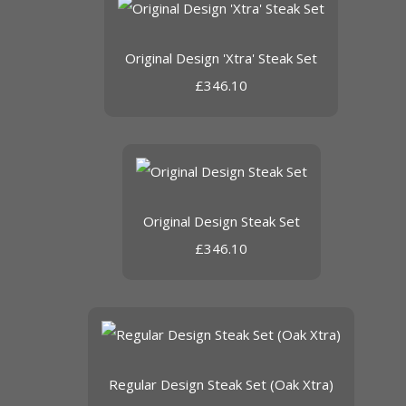
Original Design 'Xtra' Steak Set
£346.10
Original Design Steak Set
£346.10
Regular Design Steak Set (Oak Xtra)