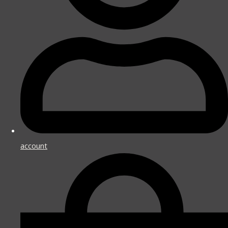
account