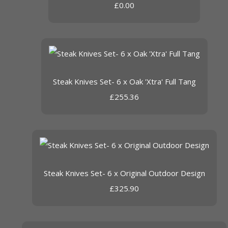
£0.00
Steak Knives Set- 6 x Oak 'Xtra' Full Tang
£255.36
Steak Knives Set- 6 x Original Outdoor Design
£325.90