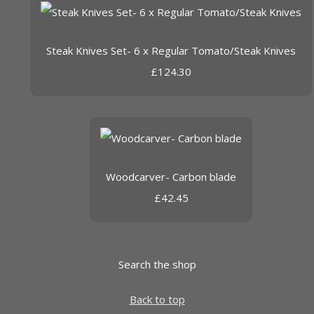
Steak Knives Set- 6 x Regular Tomato/Steak Knives
£124.30
Woodcarver- Carbon blade
£42.45
Search the shop
Back to top