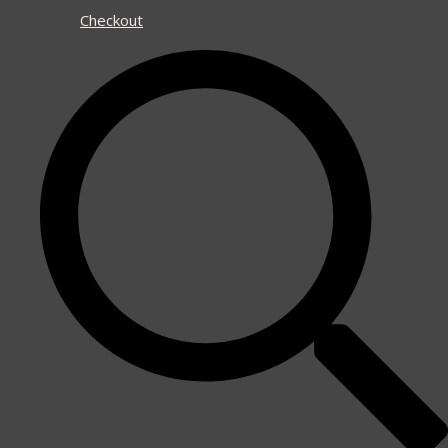
Checkout