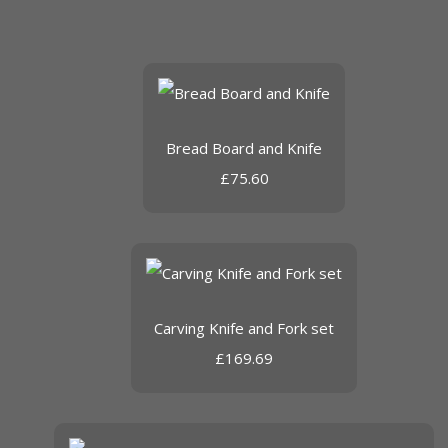
Bread Board and Knife
£75.60
Carving Knife and Fork set
£169.69