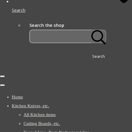
Search
Search the shop
Search
Home
Kitchen Knives, etc.
All Kitchen items
Cutting Boards, etc.