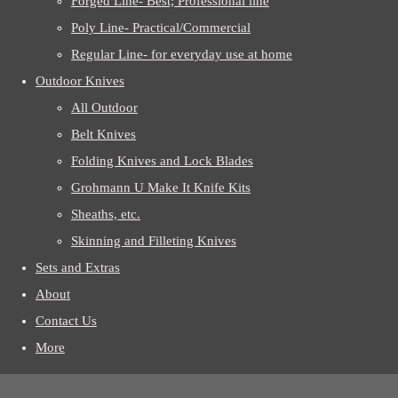
Forged Line- Best; Professional line
Poly Line- Practical/Commercial
Regular Line- for everyday use at home
Outdoor Knives
All Outdoor
Belt Knives
Folding Knives and Lock Blades
Grohmann U Make It Knife Kits
Sheaths, etc.
Skinning and Filleting Knives
Sets and Extras
About
Contact Us
More