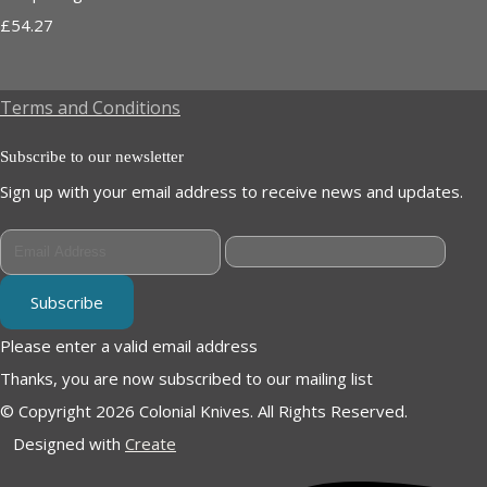
£54.27
Terms and Conditions
Subscribe to our newsletter
Sign up with your email address to receive news and updates.
Subscribe
Please enter a valid email address
Thanks, you are now subscribed to our mailing list
© Copyright 2026 Colonial Knives. All Rights Reserved.
Designed with
Create