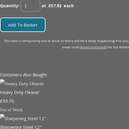
Quantity
:
at £
57.92
each
Add To Basket
This item is temporarily out of stock so there will be a delay dispatching it to you;
email us at
[email protected]
for full details
Customers Also Bought
Heavy Duty Cleaver
£93.76
Out of Stock
Sharpening Steel 12"