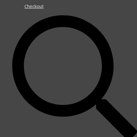
Checkout