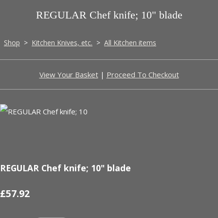
REGULAR Chef knife; 10" blade
Shop
>
Kitchen Knives, etc.
>
All Kitchen items
View Your Basket
|
Proceed To Checkout
REGULAR Chef knife; 10" blade
£57.92