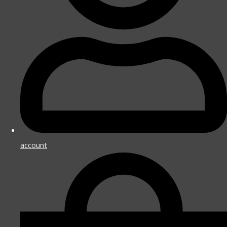
account