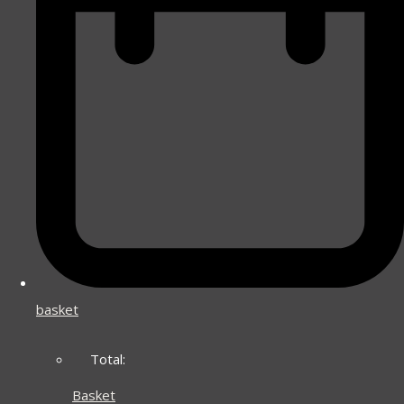
basket
Total:
Basket