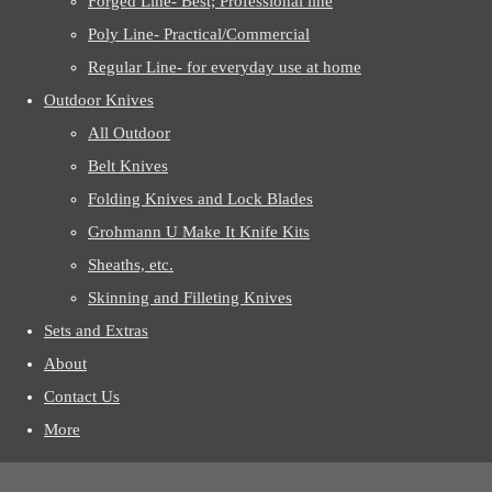
Forged Line- Best; Professional line
Poly Line- Practical/Commercial
Regular Line- for everyday use at home
Outdoor Knives
All Outdoor
Belt Knives
Folding Knives and Lock Blades
Grohmann U Make It Knife Kits
Sheaths, etc.
Skinning and Filleting Knives
Sets and Extras
About
Contact Us
More