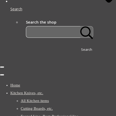
Search
Search the shop
Search
Home
Kitchen Knives, etc.
All Kitchen items
Cutting Boards, etc.